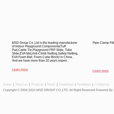
MSD Group Co.,Ltd is the leading manufacturer
Pipe Clamp Fitt
of Indoor Playground Components(Tuff
Pad,Cable Tie,Playground FRP Slide, Tube
Slide,EVA Mat,Anti-Climb Netting,Safety Netting,
EVA Foam Ball, Foam Cube Block) in China.
And we have more than 20 years experi..
Learn more
Learn more
Home
|
About us
|
Products
|
News
|
Download
|
Feedback
|
Contact us
Copyright © 2004-2024 MSD GROUP CO.,LTD..All Right Reserved Powered By 