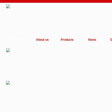
Home
About us
Products
News
D