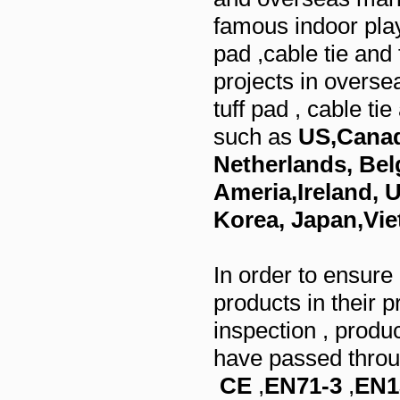
famous indoor play
pad ,cable tie and 
projects in overse
tuff pad , cable ti
such as
US,Canad
Netherlands, Bel
Ameria,Ireland, U
Korea, Japan,Vie
In order to ensure
products in their p
inspection , produ
have passed throug
CE
,
EN71-3
,
EN1