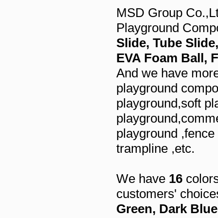
MSD Group Co.,Ltd
Playground Comp
Slide, Tube Slid
EVA Foam Ball,
And we have more 
playground compon
playground,soft pl
playground,commer
playground ,fence
trampline ,etc.
We have
16
colors
customers' choice
Green, Dark Blue,