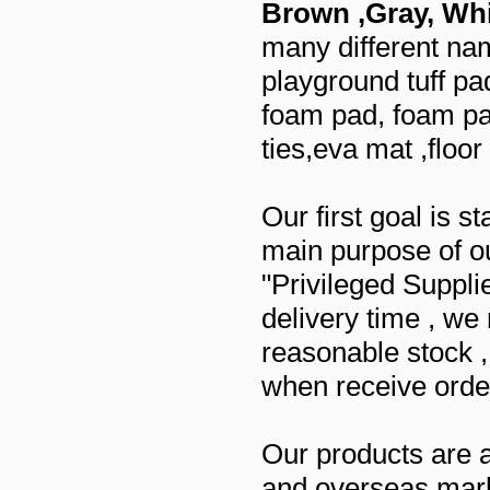
Brown ,Gray, Whi
many different nam
playground tuff pad
foam pad, foam pad
ties,eva mat ,floo
Our first goal is 
main purpose of ou
"Privileged Suppli
delivery time , w
reasonable stock 
when receive orde
Our products are 
and overseas mar