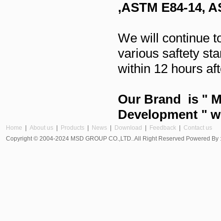
,ASTM E84-14, 
We will continue t
various saftety s
within 12 hours aft
Our Brand is " M
Development " wi
Home
|
About us
|
Products
|
News
|
Download
|
Feedback
|
Contact us
Copyright © 2004-2024 MSD GROUP CO.,LTD..All Right Reserved Powered By 