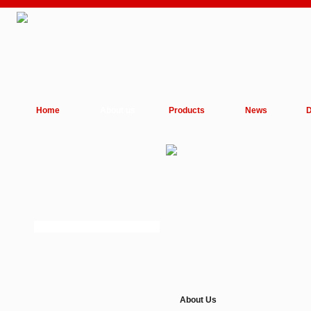
Home
About us
Products
News
D
About Us