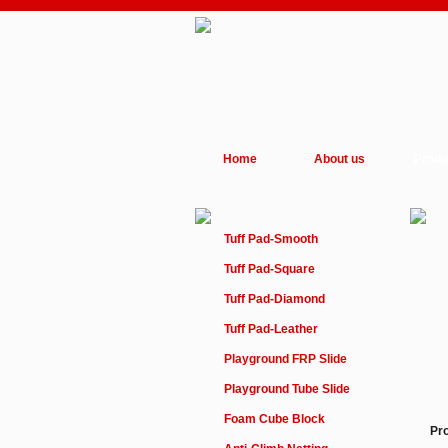
Home
About us
Produ
Tuff Pad-Smooth
Tuff Pad-Square
Tuff Pad-Diamond
Tuff Pad-Leather
Playground FRP Slide
Playground Tube Slide
Foam Cube Block
Pr