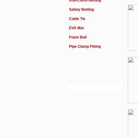
Anti-Climb Netting
Safety Netting
Cable Tie
EVA Mat
Foam Ball
Pipe Clamp Fitting