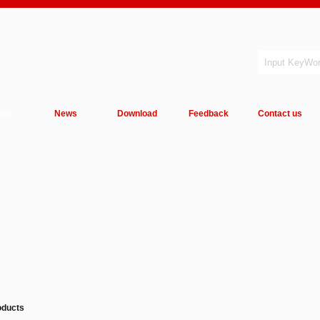
cts
News
Download
Feedback
Contact us
oducts