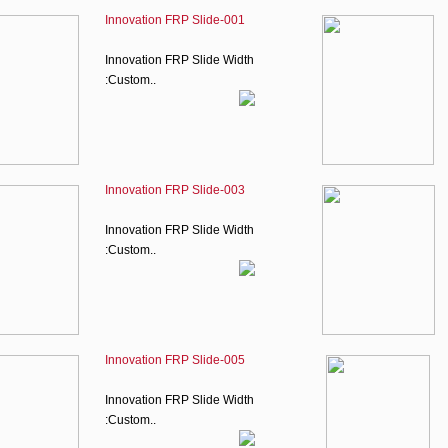
Innovation FRP Slide-001
Innovation FRP Slide Width
:Custom..
Innovation FRP Slide-003
Innovation FRP Slide Width
:Custom..
Innovation FRP Slide-005
Innovation FRP Slide Width
:Custom..