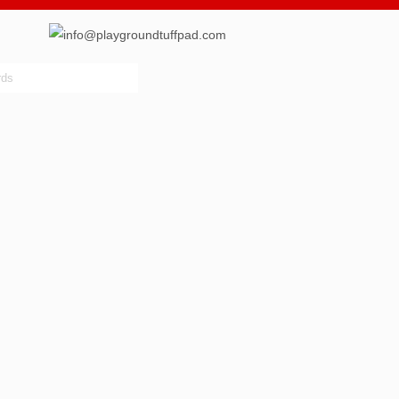
info@playgroundtuffpad.com