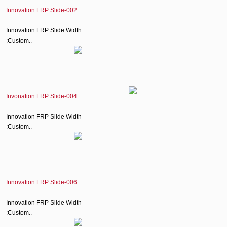
Innovation FRP Slide-002
Innovation FRP Slide Width
:Custom..
Invonation FRP Slide-004
Innovation FRP Slide Width
:Custom..
Innovation FRP Slide-006
Innovation FRP Slide Width
:Custom..