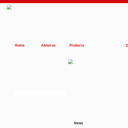
Home
About us
Products
News
D
News