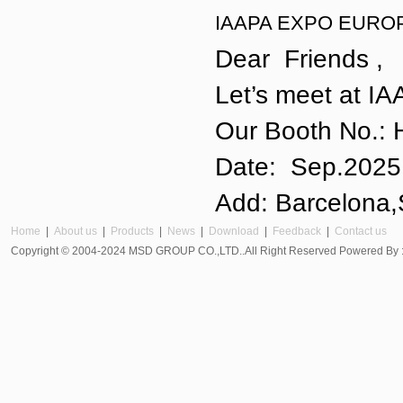
IAAPA EXPO EUROP
Dear Friends ,
Let’s meet at I
Our Booth No.: 
Date: Sep.20
Add: Barcelona,
Home
|
About us
|
Products
|
News
|
Download
|
Feedback
|
Contact us
Copyright © 2004-2024 MSD GROUP CO.,LTD..All Right Reserved Powered By 